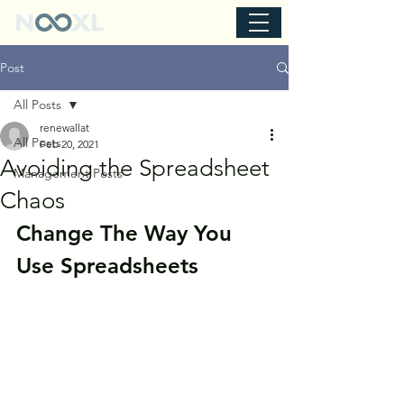
Post
All Posts
renewallat
All Posts
Feb 20, 2021
Avoiding the Spreadsheet
Management Posts
Chaos
Change The Way You 
Use Spreadsheets