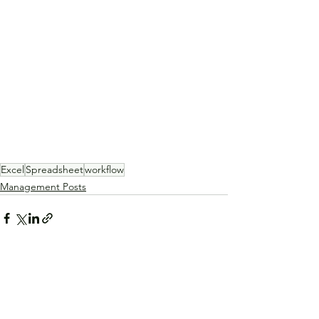
Excel
Spreadsheet
workflow
Management Posts
See All
Recent Posts