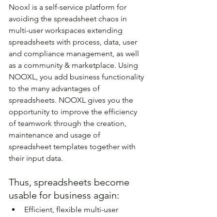
Nooxl is a self-service platform for 
avoiding the spreadsheet chaos in 
multi-user workspaces extending 
spreadsheets with process, data, user 
and compliance management, as well 
as a community & marketplace. Using 
NOOXL, you add business functionality 
to the many advantages of 
spreadsheets. NOOXL gives you the 
opportunity to improve the efficiency 
of teamwork through the creation, 
maintenance and usage of 
spreadsheet templates together with 
their input data.
Thus, spreadsheets become 
usable for business again:
Efficient, flexible multi-user 