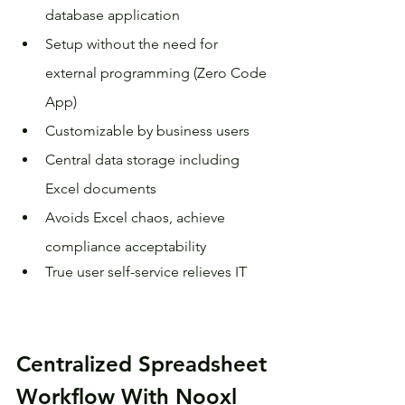
database application
Setup without the need for 
external programming (Zero Code 
App)
Customizable by business users
Central data storage including 
Excel documents
Avoids Excel chaos, achieve 
compliance acceptability
True user self-service relieves IT
Centralized Spreadsheet 
Workflow With Nooxl